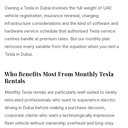
Owning a Tesla in Dubai involves the full weight of UAE
vehicle registration, insurance renewal, charging
infrastructure considerations and the kind of software and
hardware service schedule that authorised Tesla service
centres handle at premium rates. But our monthly plan
removes every variable from the equation when you rent a
Tesla in Dubai.
Who Benefits Most From Monthly Tesla
Rentals
Monthly Tesla rentals are particularly well-suited to newly
relocated professionals who want to experience electric
driving in Dubai before making a purchase decision,
corporate clients who want a technologically impressive
fleet vehicle without ownership overhead and long-stay