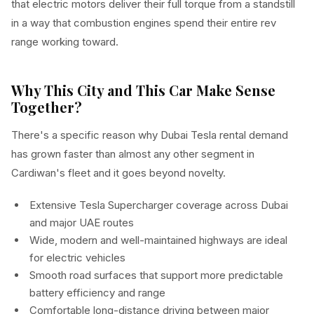
that electric motors deliver their full torque from a standstill
in a way that combustion engines spend their entire rev
range working toward.
Why This City and This Car Make Sense
Together?
There's a specific reason why Dubai Tesla rental demand
has grown faster than almost any other segment in
Cardiwan's fleet and it goes beyond novelty.
Extensive Tesla Supercharger coverage across Dubai
and major UAE routes
Wide, modern and well-maintained highways are ideal
for electric vehicles
Smooth road surfaces that support more predictable
battery efficiency and range
Comfortable long-distance driving between major