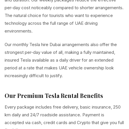
per-day cost noticeably compared to shorter arrangements.
The natural choice for tourists who want to experience
technology across the full range of UAE driving
environments.
Our monthly Tesla hire Dubai arrangements also offer the
strongest per-day value of all, making a fully maintained,
insured Tesla available as a daily driver for an extended
period at a rate that makes UAE vehicle ownership look
increasingly difficult to justify.
Our Premium Tesla Rental Benefits
Every package includes free delivery, basic insurance, 250
km daily and 24/7 roadside assistance. Payment is
accepted via cash, credit cards and Crypto that give you full