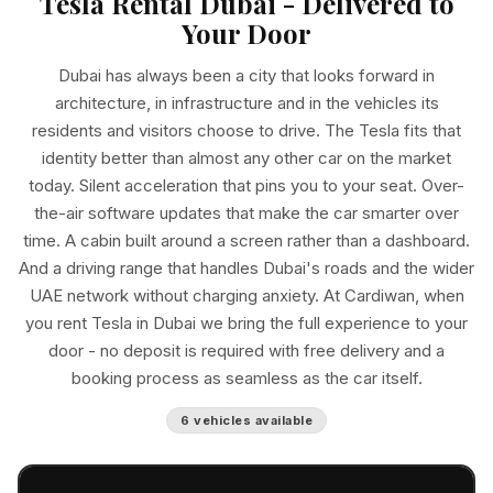
Tesla Rental Dubai - Delivered to
Your Door
Dubai has always been a city that looks forward in
architecture, in infrastructure and in the vehicles its
residents and visitors choose to drive. The Tesla fits that
identity better than almost any other car on the market
today. Silent acceleration that pins you to your seat. Over-
the-air software updates that make the car smarter over
time. A cabin built around a screen rather than a dashboard.
And a driving range that handles Dubai's roads and the wider
UAE network without charging anxiety. At Cardiwan, when
you rent Tesla in Dubai we bring the full experience to your
door - no deposit is required with free delivery and a
booking process as seamless as the car itself.
6 vehicles available