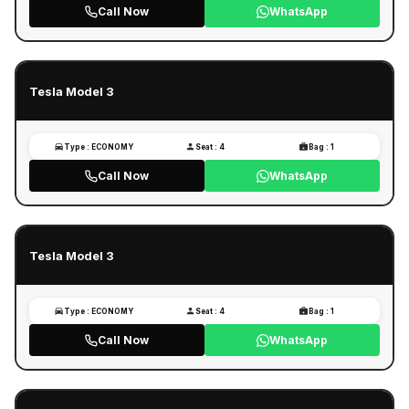
Call Now
WhatsApp
Tesla Model 3
Type : ECONOMY
Seat : 4
Bag : 1
Call Now
WhatsApp
Tesla Model 3
Type : ECONOMY
Seat : 4
Bag : 1
Call Now
WhatsApp