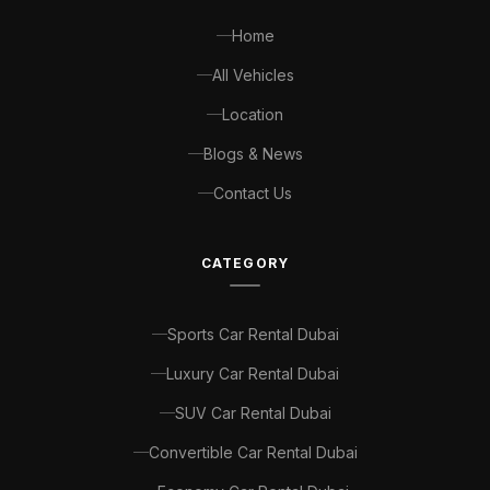
Home
All Vehicles
Location
Blogs & News
Contact Us
CATEGORY
Sports Car Rental Dubai
Luxury Car Rental Dubai
SUV Car Rental Dubai
Convertible Car Rental Dubai