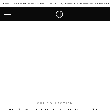
P — ANYWHERE IN DUBAI
LUXURY, SPORTS & ECONOMY VEHICLES AVAIL
Home
›
All Vehicles
›
Tesla
TESLA DUBAI
Rent Tesla
in Dubai
6
24/7
Free
Full
Models
Support
UAE Delivery
Insurance
OUR COLLECTION