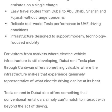
emirates on a single charge
Easy travel routes from Dubai to Abu Dhabi, Sharjah and
Fujairah without range concerns
Reliable real-world Tesla performance in UAE driving
conditions
Infrastructure designed to support modern, technology-
focused mobility
For visitors from markets where electric vehicle
infrastructure is still developing, Dubai rent Tesla plan
through Cardiwan offers something valuable where the
infrastructure makes that experience genuinely
representative of what electric driving can be at its best.
Tesla on rent in Dubai also offers something that
conventional rental cars simply can't match to interact with
beyond the act of driving.