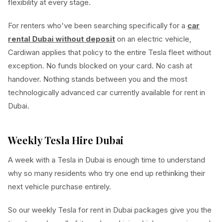
flexibility at every stage.
For renters who've been searching specifically for a
car
rental Dubai without deposit
on an electric vehicle,
Cardiwan applies that policy to the entire Tesla fleet without
exception. No funds blocked on your card. No cash at
handover. Nothing stands between you and the most
technologically advanced car currently available for rent in
Dubai.
Weekly Tesla Hire Dubai
A week with a Tesla in Dubai is enough time to understand
why so many residents who try one end up rethinking their
next vehicle purchase entirely.
So our weekly Tesla for rent in Dubai packages give you the