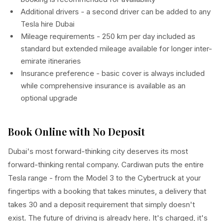
Additional drivers - a second driver can be added to any
Tesla hire Dubai
Mileage requirements - 250 km per day included as
standard but extended mileage available for longer inter-
emirate itineraries
Insurance preference - basic cover is always included
while comprehensive insurance is available as an
optional upgrade
Book Online with No Deposit
Dubai's most forward-thinking city deserves its most
forward-thinking rental company. Cardiwan puts the entire
Tesla range - from the Model 3 to the Cybertruck at your
fingertips with a booking that takes minutes, a delivery that
takes 30 and a deposit requirement that simply doesn't
exist. The future of driving is already here. It's charged, it's