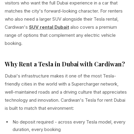
visitors who want the full Dubai experience in a car that
matches the city's forward-looking character. For renters
who also need a larger SUV alongside their Tesla rental,
Cardiwan's
SUV rental Dubait
also covers a premium
range of options that complement any electric vehicle
booking.
Why Rent a Tesla in Dubai with Cardiwan?
Dubai's infrastructure makes it one of the most Tesla-
friendly cities in the world with a Supercharger network,
well-maintained roads and a driving culture that appreciates
technology and innovation. Cardiwan's Tesla for rent Dubai
is built to match that environment:
No deposit required - across every Tesla model, every
duration, every booking