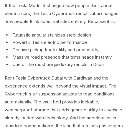
If the Tesla Model S changed how people think about
electric cars, the Tesla Cybertruck rental Dubai changes
how people think about vehicles entirely. Because it is:
Futuristic angular stainless steel design
Powerful Tesla electric performance
Genuine pickup truck utility and practicality
Massive road presence that turns heads instantly
One of the most unique luxury rentals in Dubai
Rent Tesla Cybertruck Dubai with Cardiwan and the
experience extends well beyond the visual impact. The
Cybertruck's air suspension adjusts to road conditions
automatically. The vault bed provides lockable,
weatherproof storage that adds genuine utility to a vehicle
already loaded with technology. And the acceleration in
standard configuration is the kind that reminds passengers