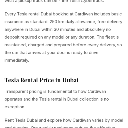
what a pickup truck can be - the Tesla Cybertruck.
Every Tesla rental Dubai booking at Cardiwan includes basic
insurance as standard, 250 km daily allowance, free delivery
anywhere in Dubai within 30 minutes and absolutely no
deposit required on any model or any duration. The fleet is
maintained, charged and prepared before every delivery, so
the car that arrives at your door is ready to drive
immediately.
Tesla Rental Price in Dubai
Transparent pricing is fundamental to how Cardiwan
operates and the Tesla rental in Dubai collection is no
exception.
Rent Tesla Dubai and explore how Cardiwan varies by model
and duration. Our weekly packages reduce the effective