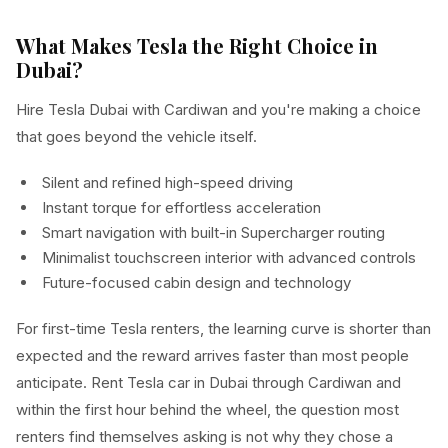
What Makes Tesla the Right Choice in
Dubai?
Hire Tesla Dubai with Cardiwan and you're making a choice
that goes beyond the vehicle itself.
Silent and refined high-speed driving
Instant torque for effortless acceleration
Smart navigation with built-in Supercharger routing
Minimalist touchscreen interior with advanced controls
Future-focused cabin design and technology
For first-time Tesla renters, the learning curve is shorter than
expected and the reward arrives faster than most people
anticipate. Rent Tesla car in Dubai through Cardiwan and
within the first hour behind the wheel, the question most
renters find themselves asking is not why they chose a