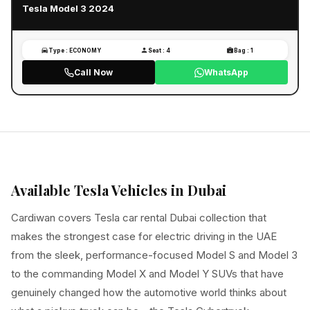
Tesla Model 3 2024
Type : ECONOMY
Seat : 4
Bag : 1
Call Now
WhatsApp
Available Tesla Vehicles in Dubai
Cardiwan covers Tesla car rental Dubai collection that
makes the strongest case for electric driving in the UAE
from the sleek, performance-focused Model S and Model 3
to the commanding Model X and Model Y SUVs that have
genuinely changed how the automotive world thinks about