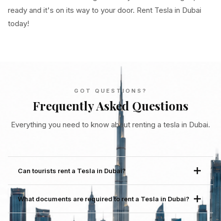
ready and it's on its way to your door. Rent Tesla in Dubai
today!
GOT QUESTIONS?
Frequently Asked Questions
Everything you need to know about renting a tesla in Dubai.
Can tourists rent a Tesla in Dubai?
Yes. Tourists are fully welcome to rent a Tesla in Dubai
What documents are required to rent a Tesla in Dubai?
through Cardiwan. The booking process is entirely
online, delivery comes to you within 30 minutes and no
Youll need a valid passport, a UAE entry stamp or an