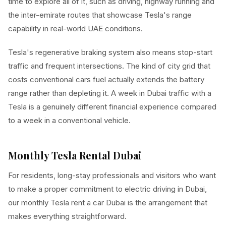
time to explore all of it, such as driving, highway running and
the inter-emirate routes that showcase Tesla's range
capability in real-world UAE conditions.
Tesla's regenerative braking system also means stop-start
traffic and frequent intersections. The kind of city grid that
costs conventional cars fuel actually extends the battery
range rather than depleting it. A week in Dubai traffic with a
Tesla is a genuinely different financial experience compared
to a week in a conventional vehicle.
Monthly Tesla Rental Dubai
For residents, long-stay professionals and visitors who want
to make a proper commitment to electric driving in Dubai,
our monthly Tesla rent a car Dubai is the arrangement that
makes everything straightforward.