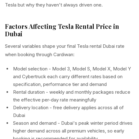
Tesla but why they haven't always driven one.
Factors Affecting Tesla Rental Price in
Dubai
Several variables shape your final Tesla rental Dubai rate
when booking through Cardiwan:
Model selection - Model 3, Model S, Model X, Model Y
and Cybertruck each carry different rates based on
specification, performance tier and demand
Rental duration - weekly and monthly packages reduce
the effective per-day rate meaningfully
Delivery location - free delivery applies across all of
Dubai
Season and demand - Dubai's peak winter period drives
higher demand across all premium vehicles, so early
booking is recommended for availability