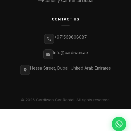
Economy Car Rental Dubai
CONTACT US
+971569808087
Info@cardiwan.ae
Hessa Street, Dubai, United Arab Emirates
© 2026 Cardiwan Car Rental. All rights reserved.