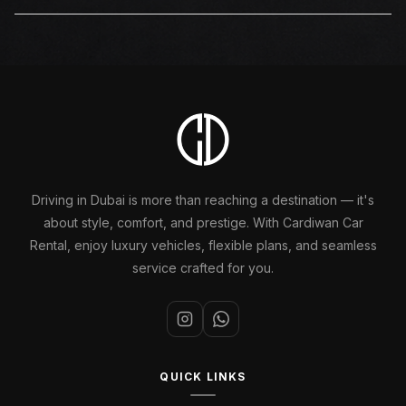
requires attention during your Tesla rental, the team is
Yes. An additional driver can be added to any Tesla
one call away.
rental in Dubai booking through Cardiwan. The additional
driver must present valid documents at the time of
booking or delivery. Applicable terms will be confirmed
at reservation.
Driving in Dubai is more than reaching a destination — it's
about style, comfort, and prestige. With Cardiwan Car
Rental, enjoy luxury vehicles, flexible plans, and seamless
service crafted for you.
QUICK LINKS