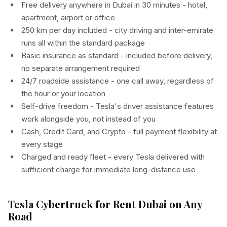
Free delivery anywhere in Dubai in 30 minutes - hotel,
apartment, airport or office
250 km per day included - city driving and inter-emirate
runs all within the standard package
Basic insurance as standard - included before delivery,
no separate arrangement required
24/7 roadside assistance - one call away, regardless of
the hour or your location
Self-drive freedom - Tesla's driver assistance features
work alongside you, not instead of you
Cash, Credit Card, and Crypto - full payment flexibility at
every stage
Charged and ready fleet - every Tesla delivered with
sufficient charge for immediate long-distance use
Tesla Cybertruck for Rent Dubai on Any
Road