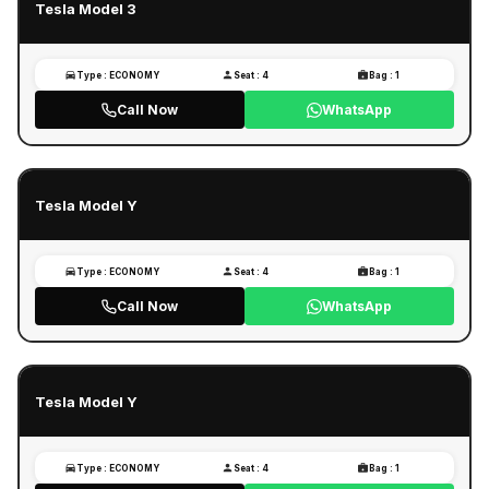
Tesla Model 3
Type : ECONOMY
Seat : 4
Bag : 1
Call Now
WhatsApp
Tesla Model Y
Type : ECONOMY
Seat : 4
Bag : 1
Call Now
WhatsApp
Tesla Model Y
Type : ECONOMY
Seat : 4
Bag : 1