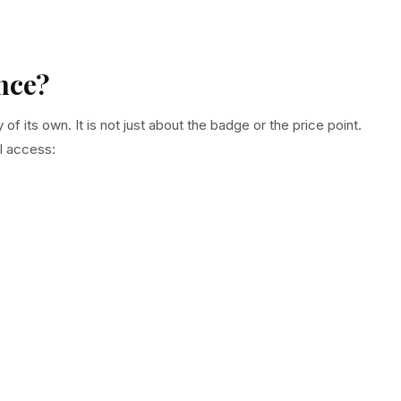
nce?
 its own. It is not just about the badge or the price point.
l access: