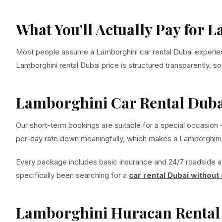
What You'll Actually Pay for 
Most people assume a Lamborghini car rental Dubai experience 
Lamborghini rental Dubai price is structured transparently, s
Lamborghini Car Rental Duba
Our short-term bookings are suitable for a special occasion 
per-day rate down meaningfully, which makes a Lamborghini ca
Every package includes basic insurance and 24/7 roadside a
specifically been searching for a
car rental Dubai without
Lamborghini Huracan Rental 