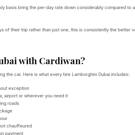
ly basis bring the per-day rate down considerably compared to a
 of their trip rather than just one, this is consistently the better v
ubai with Cardiwan?
g the car. Here is what every hire Lamborghini Dubai includes:
hout exception
la, airport or wherever you need it
ving roads
ackage
hour
 not chauffeured
y on payment