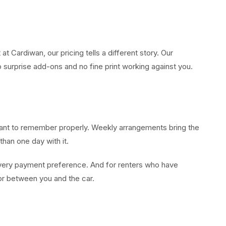
 Cardiwan, our pricing tells a different story. Our
o surprise add-ons and no fine print working against you.
u want to remember properly. Weekly arrangements bring the
han one day with it.
every payment preference. And for renters who have
 for between you and the car.