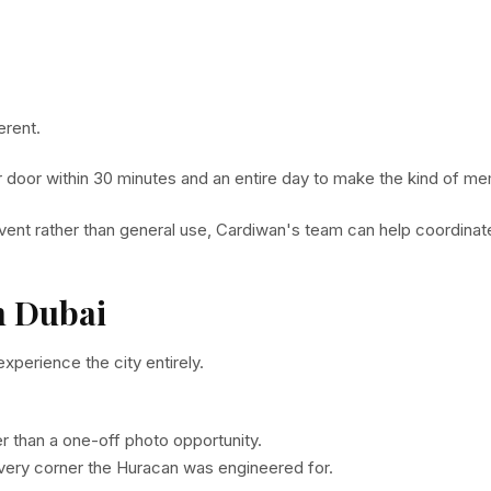
erent.
ur door within 30 minutes and an entire day to make the kind of me
 event rather than general use, Cardiwan's team can help coordinat
n Dubai
perience the city entirely.
r than a one-off photo opportunity.
very corner the Huracan was engineered for.