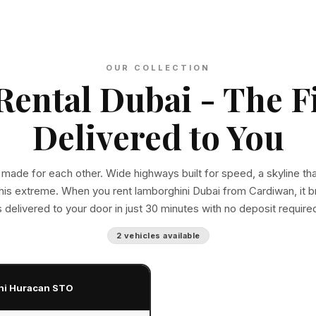
OUR COLLECTION
ental Dubai - The F
Delivered to You
 made for each other. Wide highways built for speed, a skyline th
this extreme. When you rent lamborghini Dubai from Cardiwan, it br
s delivered to your door in just 30 minutes with no deposit require
2 vehicles available
ni Huracan STO