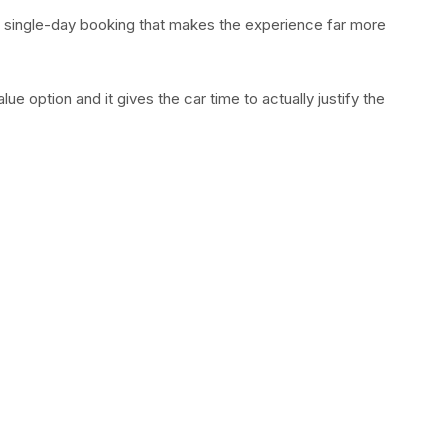
 single-day booking that makes the experience far more
alue option and it gives the car time to actually justify the