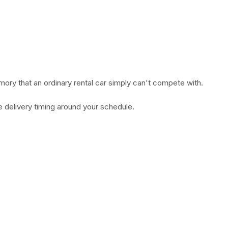
mory that an ordinary rental car simply can't compete with.
e delivery timing around your schedule.