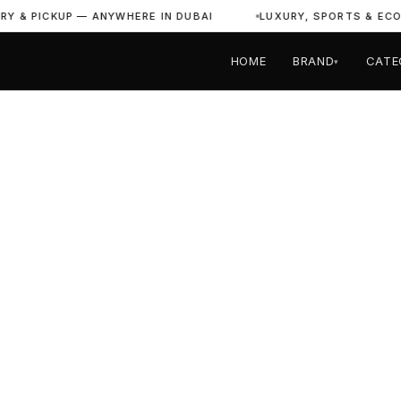
PICKUP — ANYWHERE IN DUBAI
LUXURY, SPORTS & ECONOMY 
HOME
BRAND
CATE
▾
Home
›
All Vehicles
›
Lamborghini
LAMBORGHINI DUBAI
Rent Lamborg
in Dubai
2
24/7
Free
Full
Models
Support
UAE Delivery
Insurance