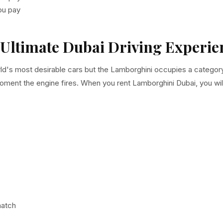
you pay
Ultimate Dubai Driving Experie
d's most desirable cars but the Lamborghini occupies a category of
moment the engine fires. When you rent Lamborghini Dubai, you wil
match