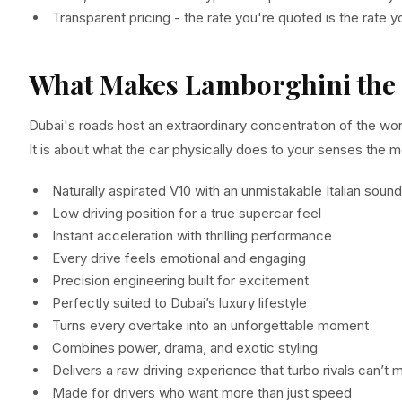
Transparent pricing - the rate you're quoted is the rate 
What Makes Lamborghini the 
Dubai's roads host an extraordinary concentration of the worl
It is about what the car physically does to your senses the 
Naturally aspirated V10 with an unmistakable Italian sound
Low driving position for a true supercar feel
Instant acceleration with thrilling performance
Every drive feels emotional and engaging
Precision engineering built for excitement
Perfectly suited to Dubai’s luxury lifestyle
Turns every overtake into an unforgettable moment
Combines power, drama, and exotic styling
Delivers a raw driving experience that turbo rivals can’t 
Made for drivers who want more than just speed