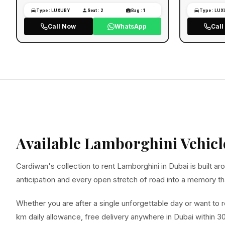
Type : LUXURY
Seat : 2
Bag : 1
Type : LU
Call Now
WhatsApp
Cal
Available Lamborghini Vehicl
Cardiwan's collection to rent Lamborghini in Dubai is built
anticipation and every open stretch of road into a memory that
Whether you are after a single unforgettable day or want to r
km daily allowance, free delivery anywhere in Dubai within 