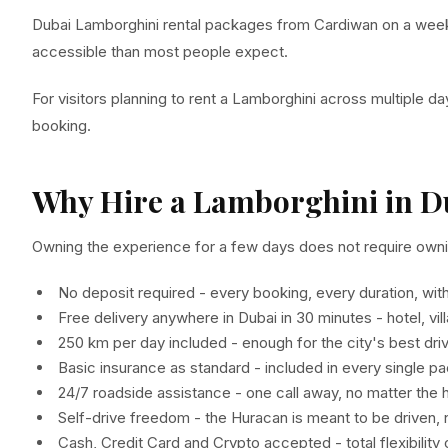
Dubai Lamborghini rental packages from Cardiwan on a week
accessible than most people expect.
For visitors planning to rent a Lamborghini across multiple days
booking.
Why Hire a Lamborghini in D
Owning the experience for a few days does not require ownin
No deposit required - every booking, every duration, wit
Free delivery anywhere in Dubai in 30 minutes - hotel, vil
250 km per day included - enough for the city's best dri
Basic insurance as standard - included in every single p
24/7 roadside assistance - one call away, no matter the 
Self-drive freedom - the Huracan is meant to be driven,
Cash, Credit Card and Crypto accepted - total flexibilit