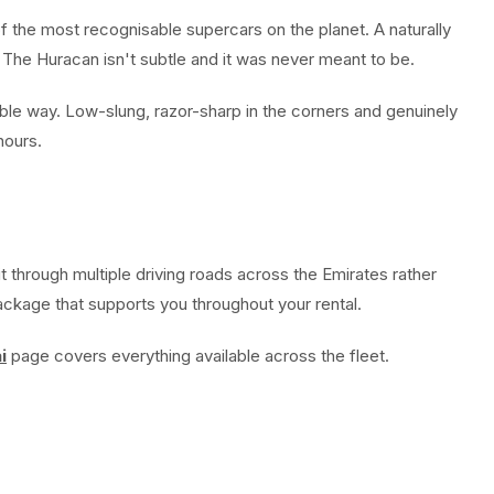
of the most recognisable supercars on the planet. A naturally
 The Huracan isn't subtle and it was never meant to be.
le way. Low-slung, razor-sharp in the corners and genuinely
hours.
 through multiple driving roads across the Emirates rather
package that supports you throughout your rental.
i
page covers everything available across the fleet.