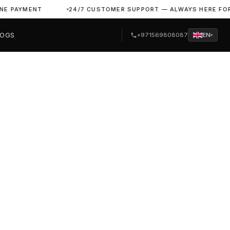
YMENT
24/7 CUSTOMER SUPPORT — ALWAYS HERE FOR YOU
LOGS
+971569808087
EN
▾