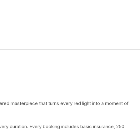
ered masterpiece that turns every red light into a moment of
every duration. Every booking includes basic insurance, 250