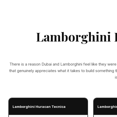
Lamborghini R
There is a reason Dubai and Lamborghini feel like they were
that genuinely appreciates what it takes to build something 
i
Lamborghini Huracan Tecnica
Lamborghi