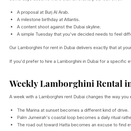
A proposal at Burj Al Arab.
A milestone birthday at Atlantis.
A content shoot against the Dubai skyline.
A simple Tuesday that you've decided needs to feel diff
Our Lamborghini for rent in Dubai delivers exactly that at yo
If you'd prefer to hire a Lamborghini in Dubai for a specific
Weekly Lamborghini Rental i
A week with a Lamborghini rent Dubai changes the way you ex
The Marina at sunset becomes a different kind of drive.
Palm Jumeirah's coastal loop becomes a daily ritual rathe
The road out toward Hatta becomes an excuse to find e