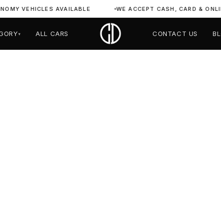
VEHICLES AVAILABLE
WE ACCEPT CASH, CARD & ONLINE PA
GORY
ALL CARS
CONTACT US
B
▾
hini