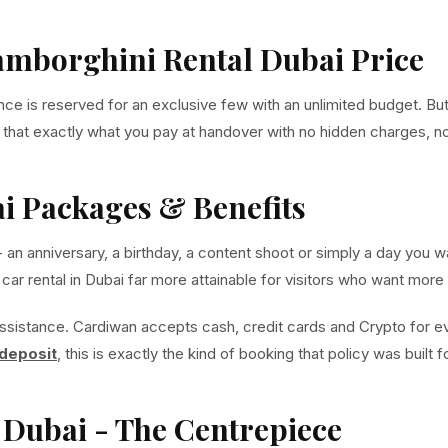
Lamborghini Rental Dubai Price
is reserved for an exclusive few with an unlimited budget. But at
o that exactly what you pay at handover with no hidden charges, n
i Packages & Benefits
- an anniversary, a birthday, a content shoot or simply a day yo
r rental in Dubai far more attainable for visitors who want more t
ssistance. Cardiwan accepts cash, credit cards and Crypto for 
 deposit
, this is exactly the kind of booking that policy was built
Dubai - The Centrepiece