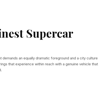
inest Supercar
at demands an equally dramatic foreground and a city culture
ings that experience within reach with a genuine vehicle that
d.