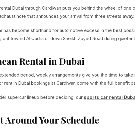
n rental Dubai through Cardiwan puts you behind the wheel of one 
 exhaust note that announces your arrival from three streets away.
ar has become shorthand for automotive excess in the best possib
ing out toward Al Qudra or down Sheikh Zayed Road during quieter 
can Rental in Dubai
 extended period, weekly arrangements give you the time to take it
for rent in Dubai bookings at Cardiwan come with the full benefit 
der supercar lineup before deciding, our
sports car rental Duba
lt Around Your Schedule