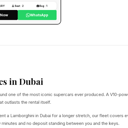
XURY
Seat : 2
Bag : 1
l Now
WhatsApp
es in Dubai
 around one of the most iconic supercars ever produced. A V10-pow
 outlasts the rental itself.
ent a Lamborghini in Dubai for a longer stretch, our fleet covers 
30 minutes and no deposit standing between you and the keys.