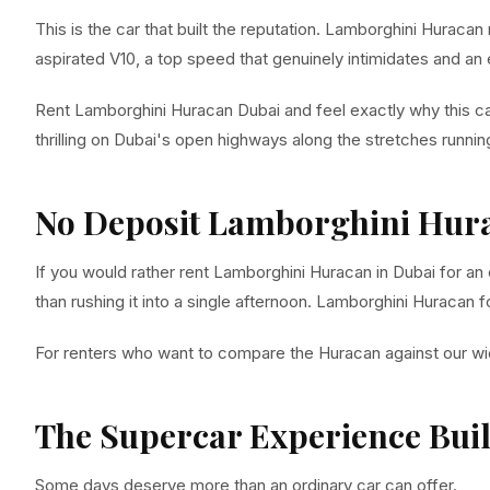
This is the car that built the reputation. Lamborghini Huraca
aspirated V10, a top speed that genuinely intimidates and an
Rent Lamborghini Huracan Dubai and feel exactly why this c
thrilling on Dubai's open highways along the stretches runn
No Deposit Lamborghini Hura
If you would rather rent Lamborghini Huracan in Dubai for an
than rushing it into a single afternoon. Lamborghini Huracan 
For renters who want to compare the Huracan against our wi
The Supercar Experience Bui
Some days deserve more than an ordinary car can offer.