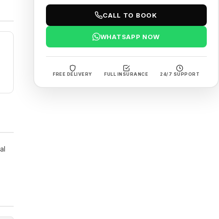
CALL TO BOOK
WHATSAPP NOW
FREE DELIVERY
FULL INSURANCE
24/7 SUPPORT
al