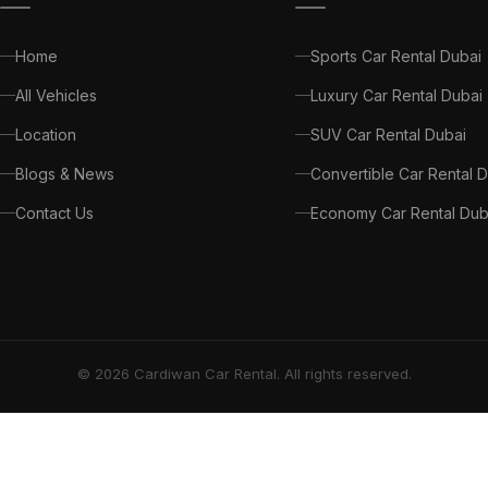
Home
Sports Car Rental Dubai
All Vehicles
Luxury Car Rental Dubai
Location
SUV Car Rental Dubai
Blogs & News
Convertible Car Rental 
Contact Us
Economy Car Rental Dub
© 2026 Cardiwan Car Rental. All rights reserved.