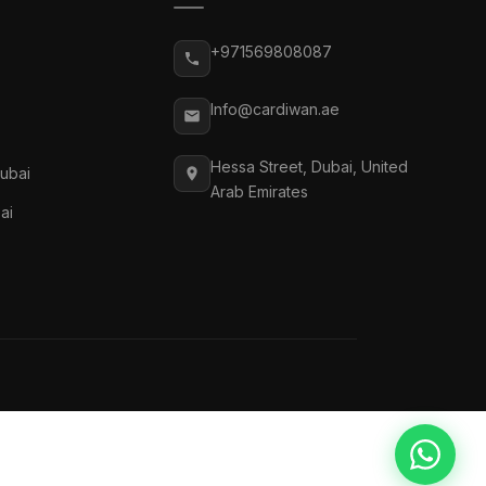
+971569808087
Info@cardiwan.ae
Hessa Street, Dubai, United
Dubai
Arab Emirates
ai