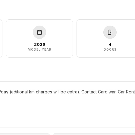
2026
4
MODEL YEAR
DOORS
/day (aditional km charges will be extra). Contact Cardiwan Car Rent