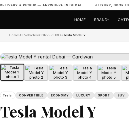
IVERY & PICKUP — ANYWHERE IN DUBAI
LUXURY, SPORTS & 
HOME
BRAND
CATE
▾
Home
›
All Vehicles
›
CONVERTIBLE
›
Tesla Model Y
Tesla
CONVERTIBLE
ECONOMY
LUXURY
SPORT
SUV
Tesla Model Y