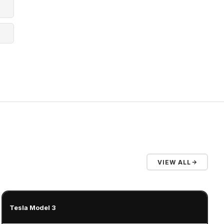
VIEW ALL
Tesla Model 3