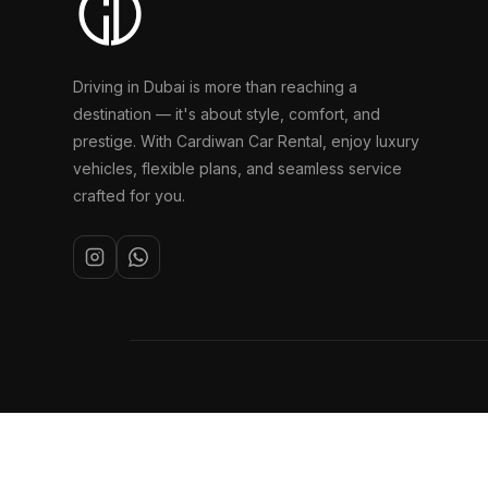
Driving in Dubai is more than reaching a
destination — it's about style, comfort, and
prestige. With Cardiwan Car Rental, enjoy luxury
vehicles, flexible plans, and seamless service
crafted for you.