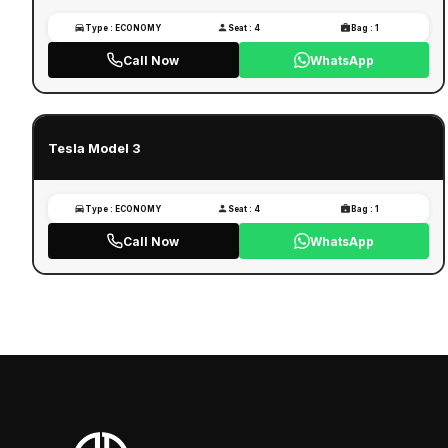
Type : ECONOMY
Seat : 4
Bag : 1
Call Now
WhatsApp
Tesla Model 3
Type : ECONOMY
Seat : 4
Bag : 1
Call Now
WhatsApp