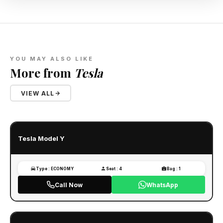
YOU MAY ALSO LIKE
More from
Tesla
VIEW ALL
Tesla Model Y
Type : ECONOMY
Seat : 4
Bag : 1
Call Now
WhatsApp