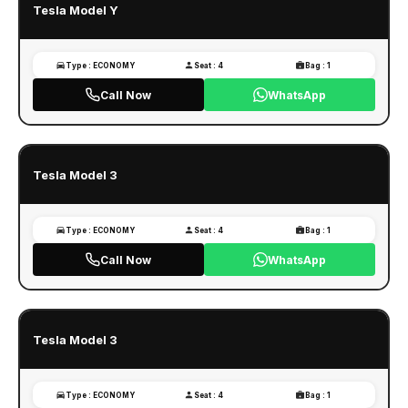
Tesla Model Y
Type : ECONOMY
Seat : 4
Bag : 1
Call Now
WhatsApp
Tesla Model 3
Type : ECONOMY
Seat : 4
Bag : 1
Call Now
WhatsApp
Tesla Model 3
Type : ECONOMY
Seat : 4
Bag : 1