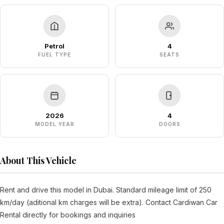
Petrol
4
FUEL TYPE
SEATS
2026
4
MODEL YEAR
DOORS
About This Vehicle
Rent and drive this model in Dubai. Standard mileage limit of 250
km/day (aditional km charges will be extra). Contact Cardiwan Car
Rental directly for bookings and inquiries