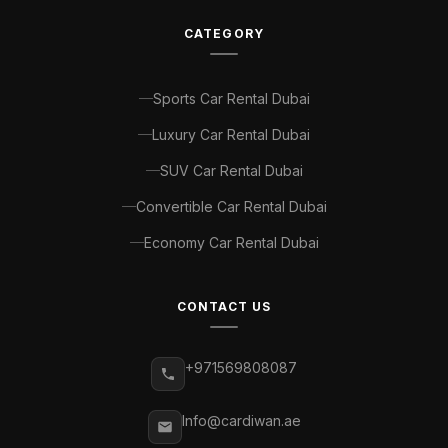
CATEGORY
Sports Car Rental Dubai
Luxury Car Rental Dubai
SUV Car Rental Dubai
Convertible Car Rental Dubai
Economy Car Rental Dubai
CONTACT US
+971569808087
Info@cardiwan.ae