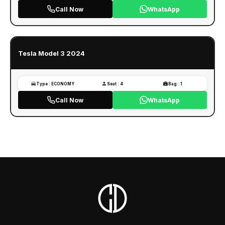
Call Now
WhatsApp
Tesla Model 3 2024
Type : ECONOMY
Seat : 4
Bag : 1
Call Now
WhatsApp