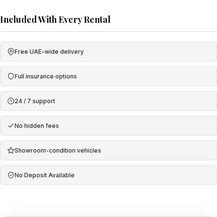
Included With Every Rental
Free UAE-wide delivery
Full insurance options
24 / 7 support
No hidden fees
Showroom-condition vehicles
No Deposit Available