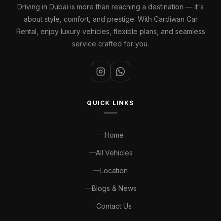
Driving in Dubai is more than reaching a destination — it's
about style, comfort, and prestige. With Cardiwan Car
Rental, enjoy luxury vehicles, flexible plans, and seamless
service crafted for you.
QUICK LINKS
Home
All Vehicles
Location
Blogs & News
Contact Us