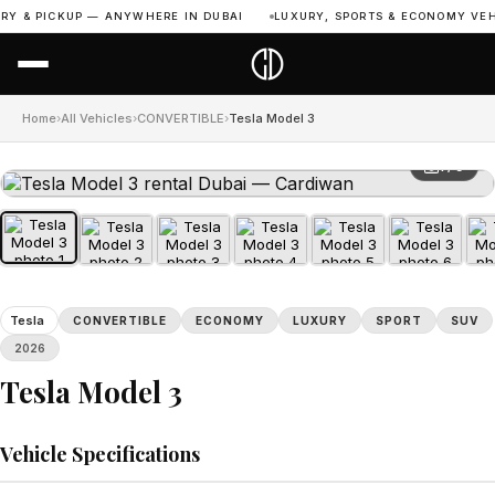
Y & PICKUP — ANYWHERE IN DUBAI
LUXURY, SPORTS & ECONOMY VEHIC
Home
›
All Vehicles
›
CONVERTIBLE
›
Tesla Model 3
1 / 9
Tesla
CONVERTIBLE
ECONOMY
LUXURY
SPORT
SUV
2026
Tesla Model 3
Vehicle Specifications