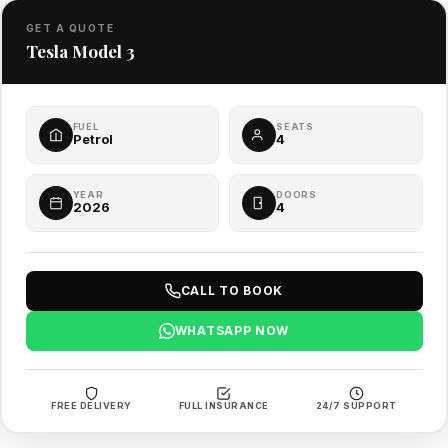
GET A QUOTE
Tesla Model 3
FUEL
SEATS
Petrol
4
YEAR
DOORS
2026
4
CALL TO BOOK
WHATSAPP NOW
FREE DELIVERY
FULL INSURANCE
24/7 SUPPORT