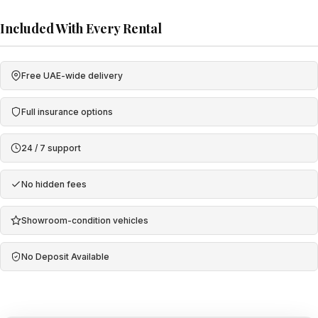
Included With Every Rental
Free UAE-wide delivery
Full insurance options
24 / 7 support
No hidden fees
Showroom-condition vehicles
No Deposit Available