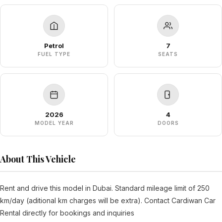
Petrol
7
FUEL TYPE
SEATS
2026
4
MODEL YEAR
DOORS
About This Vehicle
Rent and drive this model in Dubai. Standard mileage limit of 250
km/day (aditional km charges will be extra). Contact Cardiwan Car
Rental directly for bookings and inquiries