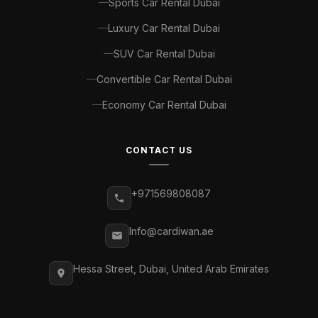
Sports Car Rental Dubai
Luxury Car Rental Dubai
SUV Car Rental Dubai
Convertible Car Rental Dubai
Economy Car Rental Dubai
CONTACT US
+971569808087
Info@cardiwan.ae
Hessa Street, Dubai, United Arab Emirates