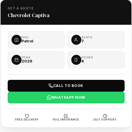
GET A QUOTE
Chevrolet Captiva
FUEL
SEATS
Petrol
7
YEAR
DOORS
2026
4
CALL TO BOOK
WHATSAPP NOW
FREE DELIVERY
FULL INSURANCE
24/7 SUPPORT