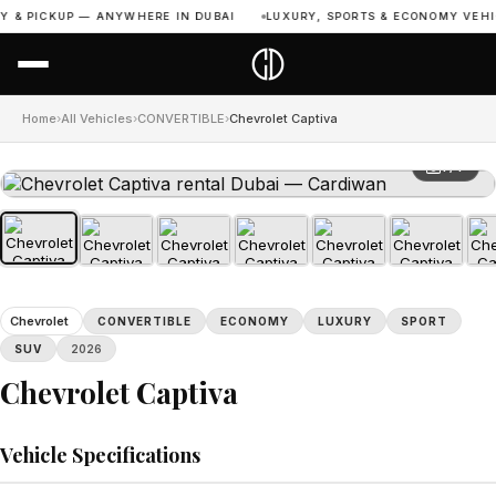
 & PICKUP — ANYWHERE IN DUBAI
LUXURY, SPORTS & ECONOMY VEHICL
Home
›
All Vehicles
›
CONVERTIBLE
›
Chevrolet Captiva
1 / 7
Chevrolet
CONVERTIBLE
ECONOMY
LUXURY
SPORT
SUV
2026
Chevrolet Captiva
Vehicle Specifications