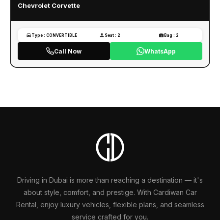
Chevrolet Corvette
Type : CONVERTIBLE
Seat : 2
Bag : 2
Call Now
WhatsApp
Driving in Dubai is more than reaching a destination — it's
about style, comfort, and prestige. With Cardiwan Car
Rental, enjoy luxury vehicles, flexible plans, and seamless
service crafted for you.