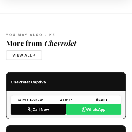
YOU MAY ALSO LIKE
More from
Chevrolet
VIEW ALL
Chevrolet Captiva
Type : ECONOMY
Seat : 7
Bag : 1
Call Now
WhatsApp