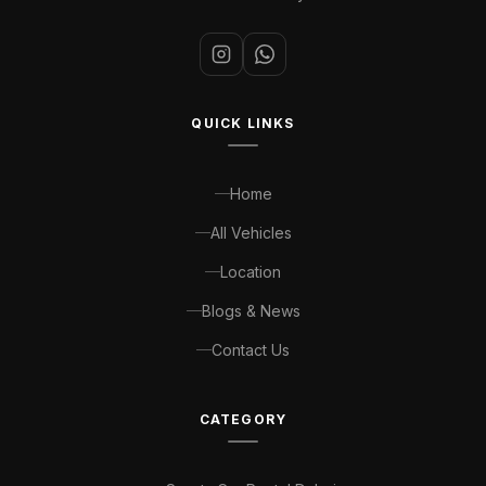
QUICK LINKS
Home
All Vehicles
Location
Blogs & News
Contact Us
CATEGORY