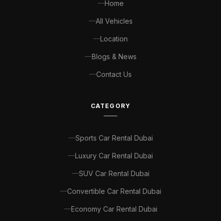
Home
All Vehicles
Location
Blogs & News
Contact Us
CATEGORY
Sports Car Rental Dubai
Luxury Car Rental Dubai
SUV Car Rental Dubai
Convertible Car Rental Dubai
Economy Car Rental Dubai