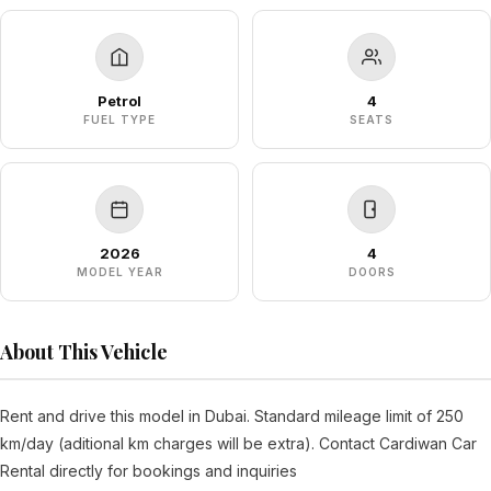
Petrol
4
FUEL TYPE
SEATS
2026
4
MODEL YEAR
DOORS
About This Vehicle
Rent and drive this model in Dubai. Standard mileage limit of 250
km/day (aditional km charges will be extra). Contact Cardiwan Car
Rental directly for bookings and inquiries