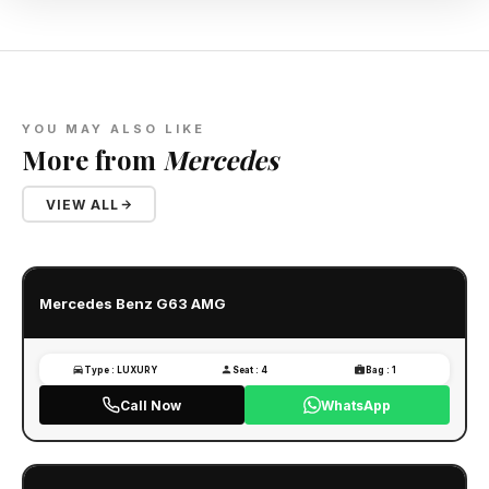
YOU MAY ALSO LIKE
More from
Mercedes
VIEW ALL
Mercedes Benz G63 AMG
Type : LUXURY
Seat : 4
Bag : 1
Call Now
WhatsApp