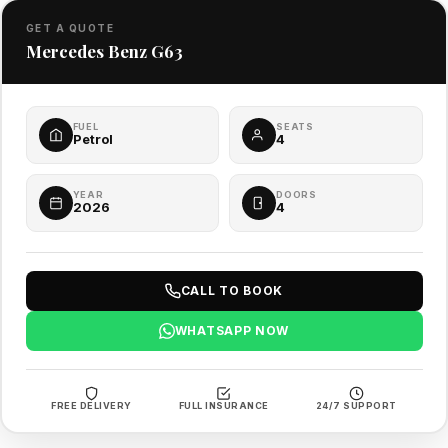
GET A QUOTE
Mercedes Benz G63
FUEL
SEATS
Petrol
4
YEAR
DOORS
2026
4
CALL TO BOOK
WHATSAPP NOW
FREE DELIVERY
FULL INSURANCE
24/7 SUPPORT