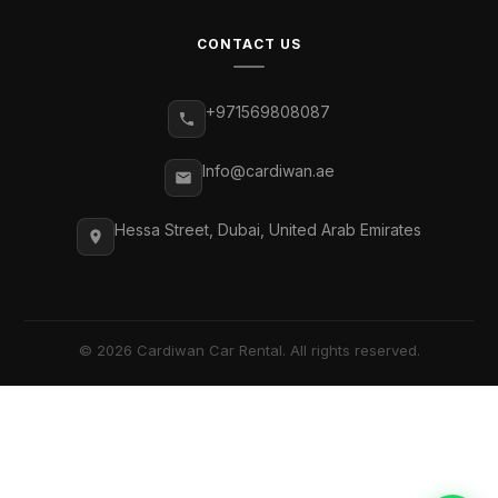
CONTACT US
+971569808087
Info@cardiwan.ae
Hessa Street, Dubai, United Arab Emirates
© 2026 Cardiwan Car Rental. All rights reserved.