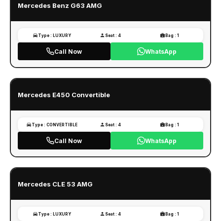
Mercedes Benz G63 AMG
Type : LUXURY
Seat : 4
Bag : 1
Call Now
WhatsApp
Mercedes E450 Convertible
Type : CONVERTIBLE
Seat : 4
Bag : 1
Call Now
WhatsApp
Mercedes CLE 53 AMG
Type : LUXURY
Seat : 4
Bag : 1