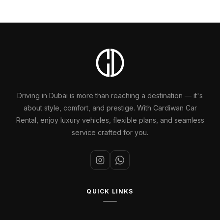
Driving in Dubai is more than reaching a destination — it's
about style, comfort, and prestige. With Cardiwan Car
Rental, enjoy luxury vehicles, flexible plans, and seamless
service crafted for you.
QUICK LINKS