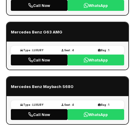
Call Now
WhatsApp
Mercedes Benz G63 AMG
Type : LUXURY
Seat : 4
Bag : 1
Call Now
WhatsApp
Mercedes Benz Maybach S680
Type : LUXURY
Seat : 4
Bag : 1
Call Now
WhatsApp