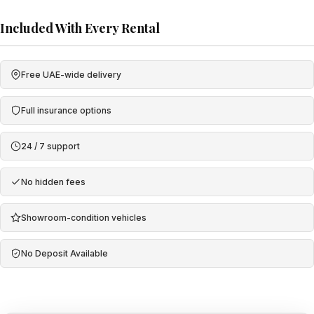
Included With Every Rental
Free UAE-wide delivery
Full insurance options
24 / 7 support
No hidden fees
Showroom-condition vehicles
No Deposit Available