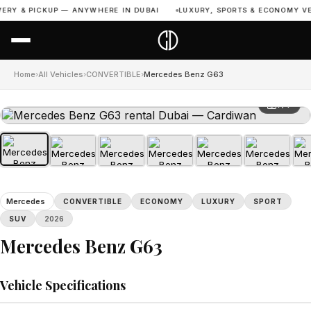
RY & PICKUP — ANYWHERE IN DUBAI
LUXURY, SPORTS & ECONOMY VEHI
Home
›
All Vehicles
›
CONVERTIBLE
›
Mercedes Benz G63
1 / 7
Mercedes
CONVERTIBLE
ECONOMY
LUXURY
SPORT
SUV
2026
Mercedes Benz G63
Vehicle Specifications