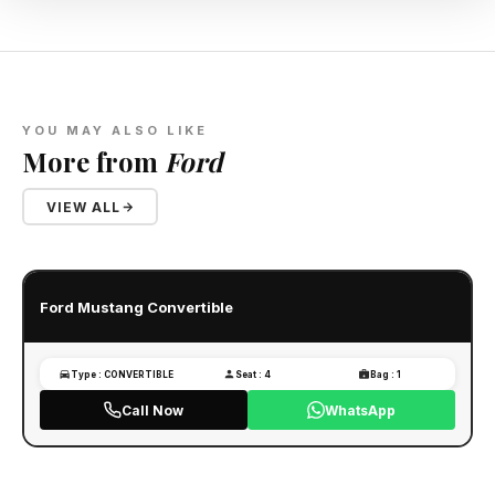
YOU MAY ALSO LIKE
More from
Ford
VIEW ALL
Ford Mustang Convertible
Type : CONVERTIBLE
Seat : 4
Bag : 1
Call Now
WhatsApp