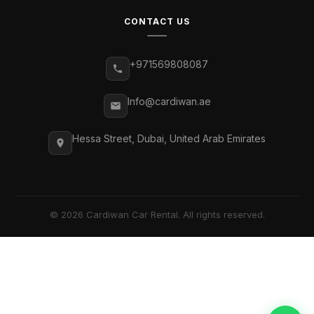
CONTACT US
+971569808087
Info@cardiwan.ae
Hessa Street, Dubai, United Arab Emirates
© 2026 Cardiwan Car Rental. All rights reserved.