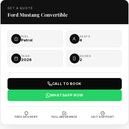
GET A QUOTE
Ford Mustang Convertible
FUEL
SEATS
Petrol
4
YEAR
DOORS
2026
2
CALL TO BOOK
WHATSAPP NOW
FREE DELIVERY
FULL INSURANCE
24/7 SUPPORT