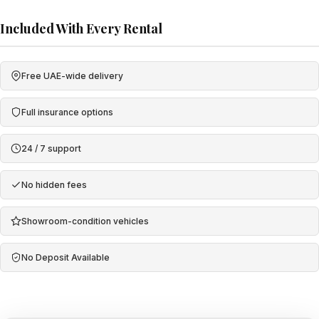
Included With Every Rental
Free UAE-wide delivery
Full insurance options
24 / 7 support
No hidden fees
Showroom-condition vehicles
No Deposit Available