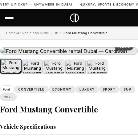
VERY & PICKUP — ANYWHERE IN DUBAI
LUXURY, SPORTS & ECONOMY VE
Home
›
All Vehicles
›
CONVERTIBLE
›
Ford Mustang Convertible
1 / 5
Ford
CONVERTIBLE
ECONOMY
LUXURY
SPORT
SUV
2026
Ford Mustang Convertible
Vehicle Specifications