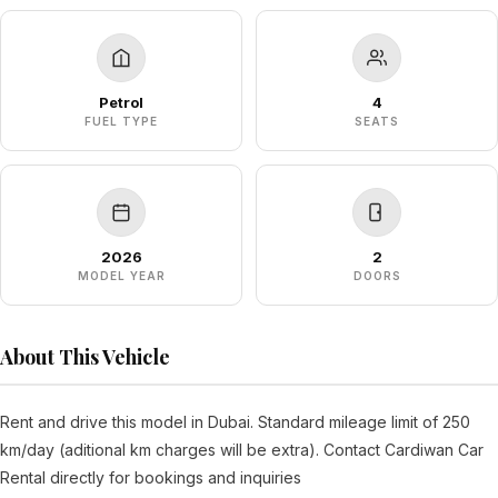
Petrol
4
FUEL TYPE
SEATS
2026
2
MODEL YEAR
DOORS
About This Vehicle
Rent and drive this model in Dubai. Standard mileage limit of 250
km/day (aditional km charges will be extra). Contact Cardiwan Car
Rental directly for bookings and inquiries