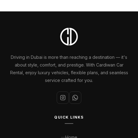
Driving in Dubai is more than reaching a destination — it's
about style, comfort, and prestige. With Cardiwan Car
Rental, enjoy luxury vehicles, flexible plans, and seamless
service crafted for you.
QUICK LINKS
Home