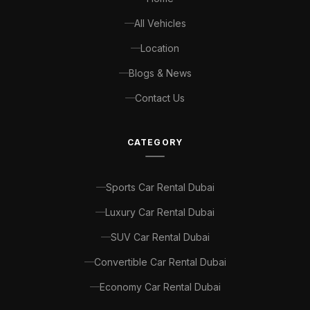
All Vehicles
Location
Blogs & News
Contact Us
CATEGORY
Sports Car Rental Dubai
Luxury Car Rental Dubai
SUV Car Rental Dubai
Convertible Car Rental Dubai
Economy Car Rental Dubai