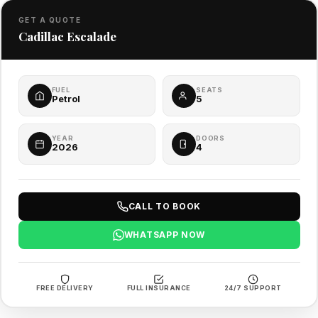
GET A QUOTE
Cadillac Escalade
FUEL
SEATS
Petrol
5
YEAR
DOORS
2026
4
CALL TO BOOK
WHATSAPP NOW
FREE DELIVERY
FULL INSURANCE
24/7 SUPPORT