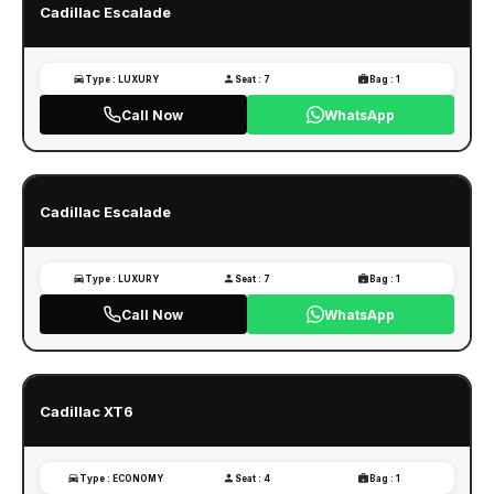
Cadillac Escalade
Type : LUXURY
Seat : 7
Bag : 1
Call Now
WhatsApp
Cadillac Escalade
Type : LUXURY
Seat : 7
Bag : 1
Call Now
WhatsApp
Cadillac XT6
Type : ECONOMY
Seat : 4
Bag : 1