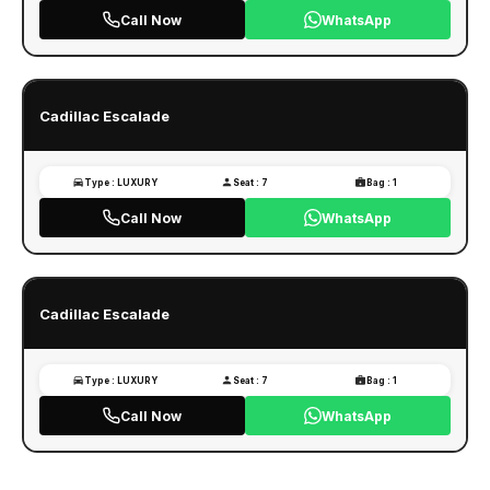
Call Now
WhatsApp
Cadillac Escalade
Type : LUXURY
Seat : 7
Bag : 1
Call Now
WhatsApp
Cadillac Escalade
Type : LUXURY
Seat : 7
Bag : 1
Call Now
WhatsApp