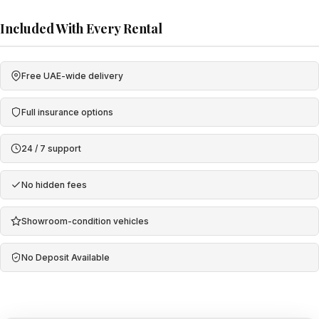
Included With Every Rental
Free UAE-wide delivery
Full insurance options
24 / 7 support
No hidden fees
Showroom-condition vehicles
No Deposit Available