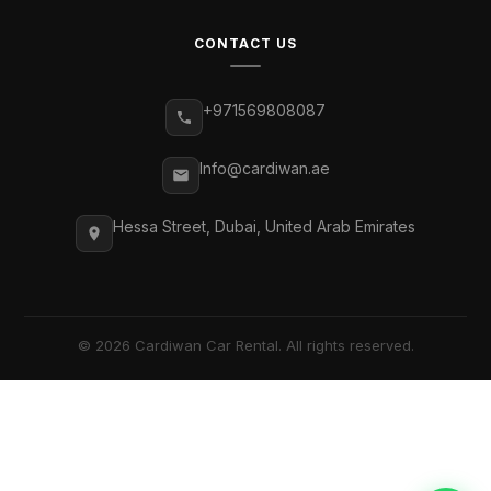
CONTACT US
+971569808087
Info@cardiwan.ae
Hessa Street, Dubai, United Arab Emirates
© 2026 Cardiwan Car Rental. All rights reserved.