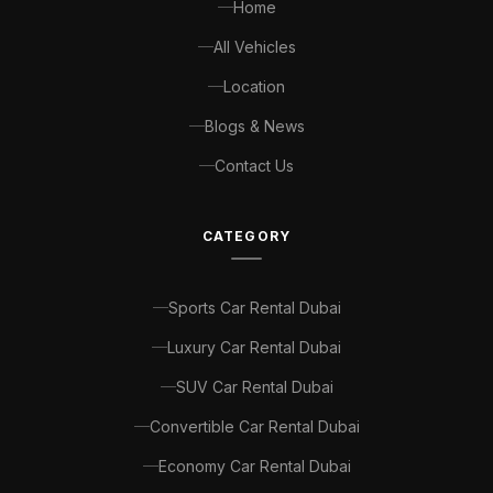
Home
All Vehicles
Location
Blogs & News
Contact Us
CATEGORY
Sports Car Rental Dubai
Luxury Car Rental Dubai
SUV Car Rental Dubai
Convertible Car Rental Dubai
Economy Car Rental Dubai