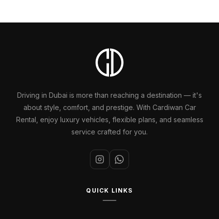
Driving in Dubai is more than reaching a destination — it's
about style, comfort, and prestige. With Cardiwan Car
Rental, enjoy luxury vehicles, flexible plans, and seamless
service crafted for you.
QUICK LINKS