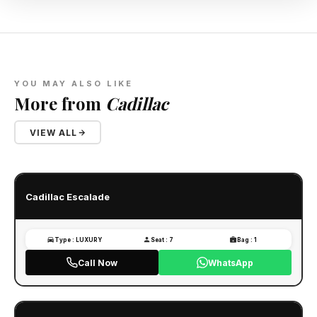
YOU MAY ALSO LIKE
More from
Cadillac
VIEW ALL
Cadillac Escalade
Type : LUXURY
Seat : 7
Bag : 1
Call Now
WhatsApp