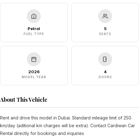
Petrol
5
FUEL TYPE
SEATS
2026
4
MODEL YEAR
DOORS
About This Vehicle
Rent and drive this model in Dubai. Standard mileage limit of 250
km/day (aditional km charges will be extra). Contact Cardiwan Car
Rental directly for bookings and inquiries