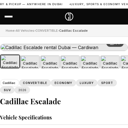
Y & PICKUP — ANYWHERE IN DUBAI
LUXURY, SPORTS & ECONOMY VEHIC
Home
›
All Vehicles
›
CONVERTIBLE
›
Cadillac Escalade
1 / 8
Cadillac
CONVERTIBLE
ECONOMY
LUXURY
SPORT
SUV
2026
Cadillac Escalade
Vehicle Specifications